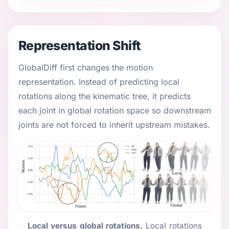
Representation Shift
GlobalDiff first changes the motion
representation. Instead of predicting local
rotations along the kinematic tree, it predicts
each joint in global rotation space so downstream
joints are not forced to inherit upstream mistakes.
Local versus global rotations.
Local rotations