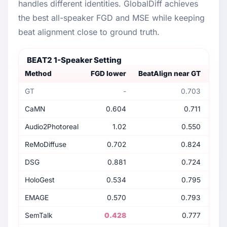
handles different identities. GlobalDiff achieves
the best all-speaker FGD and MSE while keeping
beat alignment close to ground truth.
BEAT2 1-Speaker Setting
Method
FGD lower
BeatAlign near GT
Dive
GT
-
0.703
CaMN
0.604
0.711
Audio2Photoreal
1.02
0.550
ReMoDiffuse
0.702
0.824
DSG
0.881
0.724
HoloGest
0.534
0.795
EMAGE
0.570
0.793
SemTalk
0.428
0.777