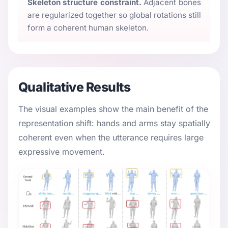
Skeleton structure constraint.
Adjacent bones
are regularized together so global rotations still
form a coherent human skeleton.
Qualitative Results
The visual examples show the main benefit of the
representation shift: hands and arms stay spatially
coherent even when the utterance requires large
expressive movement.