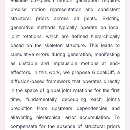
Reliable co-speech motion generation requires
precise motion representation and consistent
structural priors across all joints. Existing
generative methods typically operate on local
joint rotations, which are defined hierarchically
based on the skeleton structure. This leads to
cumulative errors during generation, manifesting
as unstable and implausible motions at end-
effectors. In this work, we propose GlobalDiff, a
diffusion-based framework that operates directly
in the space of global joint rotations for the first
time, fundamentally decoupling each joint's
prediction from upstream dependencies and
alleviating hierarchical error accumulation. To
compensate for the absence of structural priors