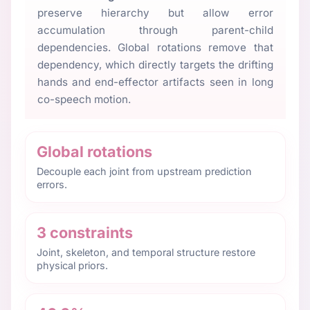
preserve hierarchy but allow error
accumulation through parent-child
dependencies. Global rotations remove that
dependency, which directly targets the drifting
hands and end-effector artifacts seen in long
co-speech motion.
Global rotations
Decouple each joint from upstream prediction
errors.
3 constraints
Joint, skeleton, and temporal structure restore
physical priors.