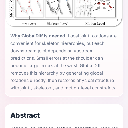
Why GlobalDiff is needed.
Local joint rotations are
convenient for skeleton hierarchies, but each
downstream joint depends on upstream
predictions. Small errors at the shoulder can
become large errors at the wrist. GlobalDiff
removes this hierarchy by generating global
rotations directly, then restores physical structure
with joint-, skeleton-, and motion-level constraints.
Abstract