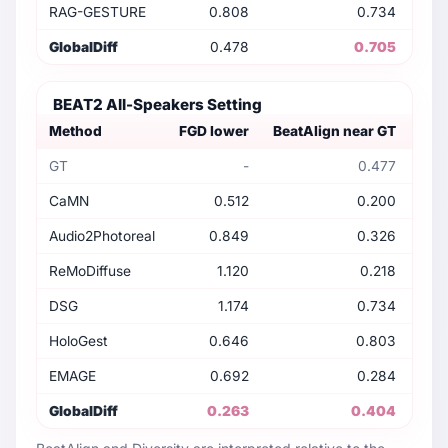
RAG-GESTURE
0.808
0.734
GlobalDiff
0.478
0.705
BEAT2 All-Speakers Setting
Method
FGD lower
BeatAlign near GT
Dive
GT
-
0.477
CaMN
0.512
0.200
Audio2Photoreal
0.849
0.326
ReMoDiffuse
1.120
0.218
DSG
1.174
0.734
HoloGest
0.646
0.803
EMAGE
0.692
0.284
GlobalDiff
0.263
0.404