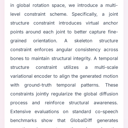
in global rotation space, we introduce a multi-
level constraint scheme. Specifically, a joint
structure constraint introduces virtual anchor
points around each joint to better capture fine-
grained orientation. A skeleton structure
constraint enforces angular consistency across
bones to maintain structural integrity. A temporal
structure constraint utilizes a multi-scale
variational encoder to align the generated motion
with ground-truth temporal patterns. These
constraints jointly regularize the global diffusion
process and reinforce structural awareness.
Extensive evaluations on standard co-speech
benchmarks show that GlobalDiff generates