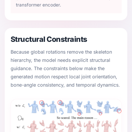
transformer encoder.
Structural Constraints
Because global rotations remove the skeleton
hierarchy, the model needs explicit structural
guidance. The constraints below make the
generated motion respect local joint orientation,
bone-angle consistency, and temporal dynamics.