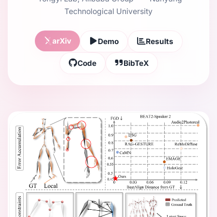
Technological University
arXiv
Demo
Results
Code
BibTeX