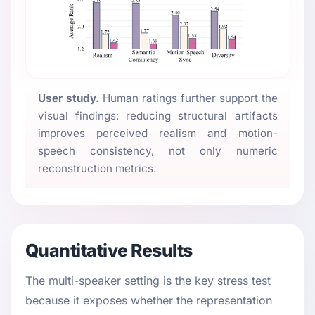
User study.
Human ratings further support the
visual findings: reducing structural artifacts
improves perceived realism and motion-
speech consistency, not only numeric
reconstruction metrics.
Quantitative Results
The multi-speaker setting is the key stress test
because it exposes whether the representation