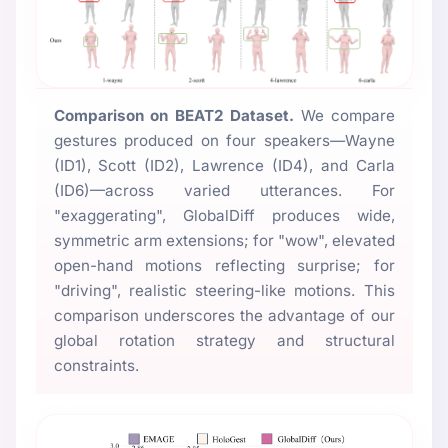
Comparison on BEAT2 Dataset.
We compare
gestures produced on four speakers—Wayne
(ID1), Scott (ID2), Lawrence (ID4), and Carla
(ID6)—across varied utterances. For
"exaggerating", GlobalDiff produces wide,
symmetric arm extensions; for "wow", elevated
open-hand motions reflecting surprise; for
"driving", realistic steering-like motions. This
comparison underscores the advantage of our
global rotation strategy and structural
constraints.