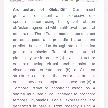
Architecture of GlobalDiff.
Our model
generates consistent and expressive co-
speech motion using the global rotation
diffusion augmented with multi-level structural
constraints. The diffusion model is conditioned
on seed pose and prosodic features and
predicts body motion through stacked motion
generation blocks. To enforce structural
plausibility, we introduce: (a) a Joint structure
constraint using virtual anchor points to
disambiguate orientations; (b) a Skeleton
structure constraint that enforces angular
consistency across adjacent bones; and (c) a
Temporal structure constraint based on a
shared multi-scale VAE encoder to preserve
temporal dynamics. Facial expressions are
generated in parallel from prosody using a