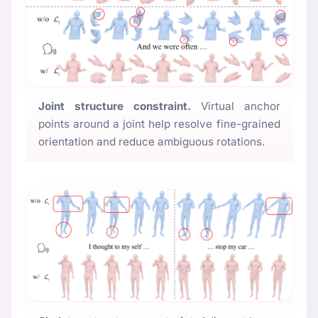
Joint structure constraint.
Virtual anchor
points around a joint help resolve fine-grained
orientation and reduce ambiguous rotations.