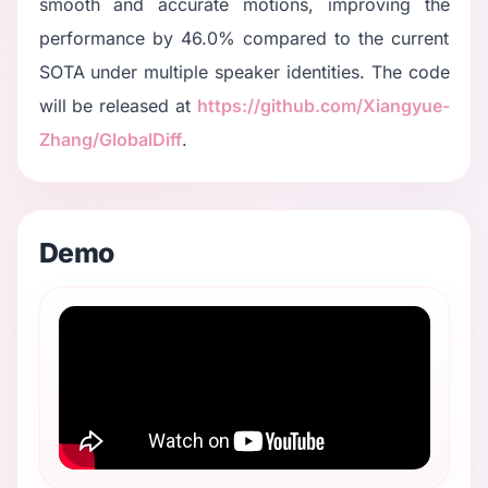
smooth and accurate motions, improving the
performance by 46.0% compared to the current
SOTA under multiple speaker identities. The code
will be released at
https://github.com/Xiangyue-
Zhang/GlobalDiff
.
Demo