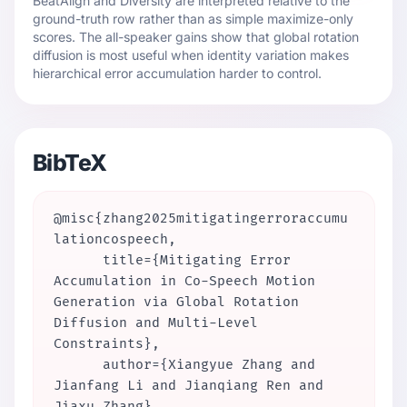
BeatAlign and Diversity are interpreted relative to the
ground-truth row rather than as simple maximize-only
scores. The all-speaker gains show that global rotation
diffusion is most useful when identity variation makes
hierarchical error accumulation harder to control.
BibTeX
@misc{zhang2025mitigatingerroraccumu
lationcospeech,

      title={Mitigating Error 
Accumulation in Co-Speech Motion 
Generation via Global Rotation 
Diffusion and Multi-Level 
Constraints},

      author={Xiangyue Zhang and 
Jianfang Li and Jianqiang Ren and 
Jiaxu Zhang},
