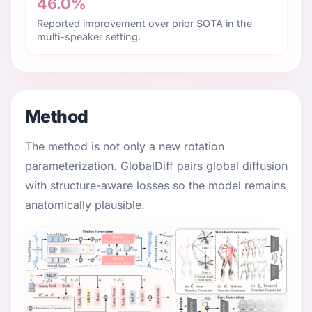
46.0%
Reported improvement over prior SOTA in the
multi-speaker setting.
Method
The method is not only a new rotation
parameterization. GlobalDiff pairs global diffusion
with structure-aware losses so the model remains
anatomically plausible.