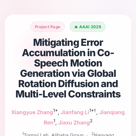
Project Page
🔥 AAAI 2026
Mitigating Error
Accumulation in Co-
Speech Motion
Generation via Global
Rotation Diffusion and
Multi-Level Constraints
1*
1*†
Xiangyue Zhang
,
Jianfang Li
,
Jianqiang
1
2
Ren
,
Jiaxu Zhang
1
2
Tongyi Lab, Alibaba Group ·
Nanyang