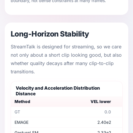
boundary, not dense constraints at many frames.
Long-Horizon Stability
StreamTalk is designed for streaming, so we care
not only about a short clip looking good, but also
whether quality decays after many clip-to-clip
transitions.
Velocity and Acceleration Distribution
Distance
Method
VEL lower
GT
0.0
EMAGE
2.40e2
GestureLSM
2.33e2