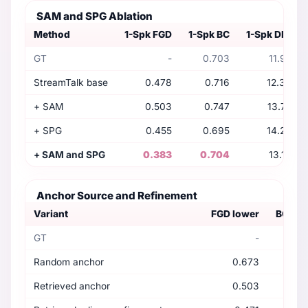
SAM and SPG Ablation
Method
1-Spk FGD
1-Spk BC
1-Spk DIV
GT
-
0.703
11.97
StreamTalk base
0.478
0.716
12.30
+ SAM
0.503
0.747
13.72
+ SPG
0.455
0.695
14.24
+ SAM and SPG
0.383
0.704
13.18
Anchor Source and Refinement
Variant
FGD lower
BC nea
GT
-
0
Random anchor
0.673
0
Retrieved anchor
0.503
0