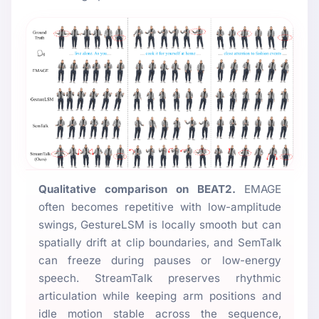
Qualitative comparison on BEAT2.
EMAGE
often becomes repetitive with low-amplitude
swings, GestureLSM is locally smooth but can
spatially drift at clip boundaries, and SemTalk
can freeze during pauses or low-energy
speech. StreamTalk preserves rhythmic
articulation while keeping arm positions and
idle motion stable across the sequence,