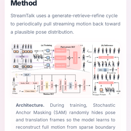
Method
StreamTalk uses a generate-retrieve-refine cycle
to periodically pull streaming motion back toward
a plausible pose distribution.
Architecture.
During training, Stochastic
Anchor Masking (SAM) randomly hides pose
and translation frames so the model learns to
reconstruct full motion from sparse boundary