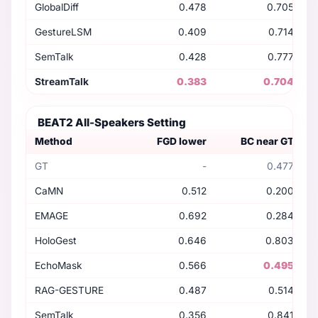
GlobalDiff
0.478
0.705
GestureLSM
0.409
0.714
SemTalk
0.428
0.777
StreamTalk
0.383
0.704
BEAT2 All-Speakers Setting
Method
FGD lower
BC near GT
GT
-
0.477
CaMN
0.512
0.200
EMAGE
0.692
0.284
HoloGest
0.646
0.803
EchoMask
0.566
0.495
RAG-GESTURE
0.487
0.514
SemTalk
0.356
0.841