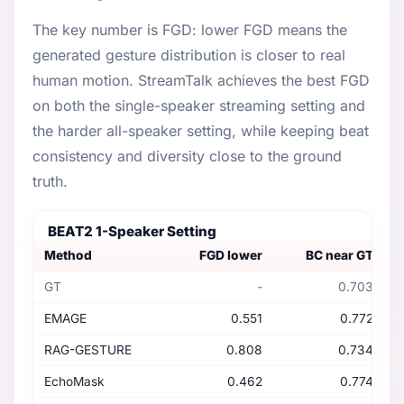
The key number is FGD: lower FGD means the
generated gesture distribution is closer to real
human motion. StreamTalk achieves the best FGD
on both the single-speaker streaming setting and
the harder all-speaker setting, while keeping beat
consistency and diversity close to the ground
truth.
BEAT2 1-Speaker Setting
Method
FGD lower
BC near GT
GT
-
0.703
EMAGE
0.551
0.772
RAG-GESTURE
0.808
0.734
EchoMask
0.462
0.774