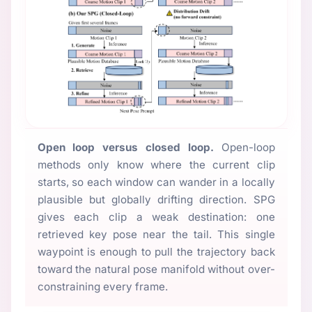
Open loop versus closed loop.
Open-loop
methods only know where the current clip
starts, so each window can wander in a locally
plausible but globally drifting direction. SPG
gives each clip a weak destination: one
retrieved key pose near the tail. This single
waypoint is enough to pull the trajectory back
toward the natural pose manifold without over-
constraining every frame.