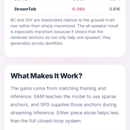
StreamTalk
0.293
0.616
BC and DIV are interpreted relative to the ground-truth
row rather than simply maximized. The all-speaker result
is especially important because it shows that the
retrieved anchors do not only help one speaker; they
generalize across identities.
What Makes It Work?
The gains come from matching training and
inference: SAM teaches the model to use sparse
anchors, and SPG supplies those anchors during
streaming inference. Either piece alone helps less
than the full closed-loop system.