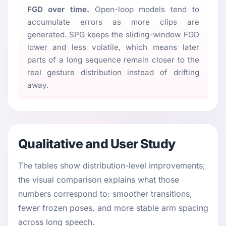
FGD over time.
Open-loop models tend to
accumulate errors as more clips are
generated. SPG keeps the sliding-window FGD
lower and less volatile, which means later
parts of a long sequence remain closer to the
real gesture distribution instead of drifting
away.
Qualitative and User Study
The tables show distribution-level improvements;
the visual comparison explains what those
numbers correspond to: smoother transitions,
fewer frozen poses, and more stable arm spacing
across long speech.