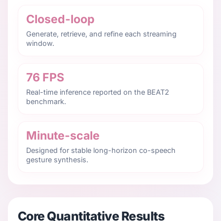
Closed-loop
Generate, retrieve, and refine each streaming
window.
76 FPS
Real-time inference reported on the BEAT2
benchmark.
Minute-scale
Designed for stable long-horizon co-speech
gesture synthesis.
Core Quantitative Results