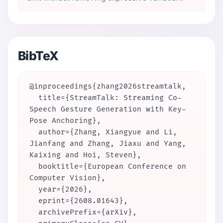
BibTeX
@inproceedings{zhang2026streamtalk,

  title={StreamTalk: Streaming Co-
Speech Gesture Generation with Key-
Pose Anchoring},

  author={Zhang, Xiangyue and Li, 
Jianfang and Zhang, Jiaxu and Yang, 
Kaixing and Hoi, Steven},

  booktitle={European Conference on 
Computer Vision},

  year={2026},

  eprint={2608.01643},

  archivePrefix={arXiv},
