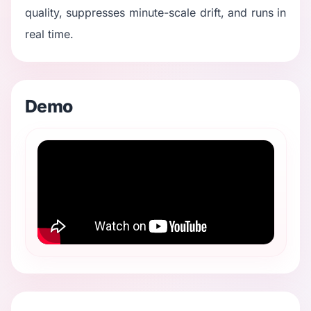
quality, suppresses minute-scale drift, and runs in
real time.
Demo