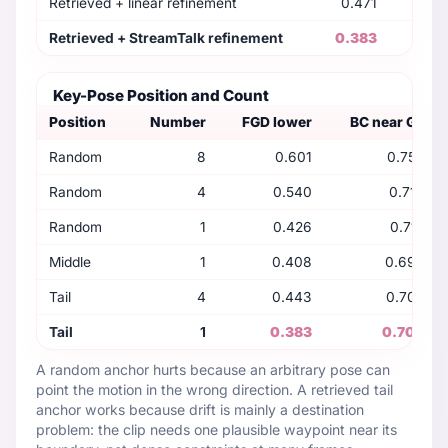
Retrieved + linear refinement
0.471
0
Retrieved + StreamTalk refinement
0.383
0
Key-Pose Position and Count
Position
Number
FGD lower
BC near GT
Random
8
0.601
0.759
Random
4
0.540
0.716
Random
1
0.426
0.715
Middle
1
0.408
0.693
Tail
4
0.443
0.700
Tail
1
0.383
0.704
A random anchor hurts because an arbitrary pose can
point the motion in the wrong direction. A retrieved tail
anchor works because drift is mainly a destination
problem: the clip needs one plausible waypoint near its