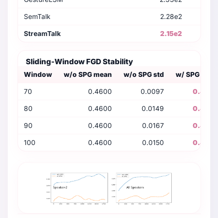
SemTalk
2.28e2
StreamTalk
2.15e2
Sliding-Window FGD Stability
Window
w/o SPG mean
w/o SPG std
w/ SPG mea
70
0.4600
0.0097
0.400
80
0.4600
0.0149
0.400
90
0.4600
0.0167
0.400
100
0.4600
0.0150
0.400