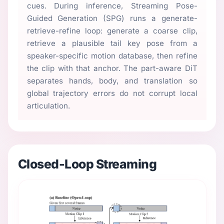
cues. During inference, Streaming Pose-
Guided Generation (SPG) runs a generate-
retrieve-refine loop: generate a coarse clip,
retrieve a plausible tail key pose from a
speaker-specific motion database, then refine
the clip with that anchor. The part-aware DiT
separates hands, body, and translation so
global trajectory errors do not corrupt local
articulation.
Closed-Loop Streaming