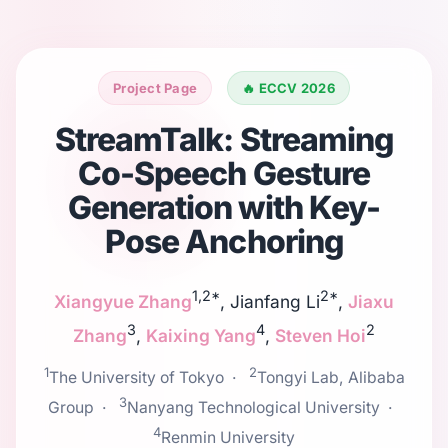
Project Page
🔥 ECCV 2026
StreamTalk: Streaming
Co-Speech Gesture
Generation with Key-
Pose Anchoring
1,2*
2*
Xiangyue Zhang
, Jianfang Li
,
Jiaxu
3
4
2
Zhang
,
Kaixing Yang
,
Steven Hoi
1
2
The University of Tokyo ·
Tongyi Lab, Alibaba
3
Group ·
Nanyang Technological University ·
4
Renmin University