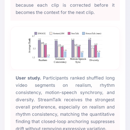
because each clip is corrected before it
becomes the context for the next clip.
User study.
Participants ranked shuffled long
video segments on realism, rhythm
consistency, motion-speech synchrony, and
diversity. StreamTalk receives the strongest
overall preference, especially on realism and
rhythm consistency, matching the quantitative
finding that closed-loop anchoring suppresses
drift without removing expressive variation.