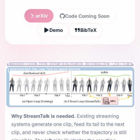
arXiv
Code Coming Soon
Demo
BibTeX
Why StreamTalk is needed.
Existing streaming
systems generate one clip, feed its tail to the next
clip, and never check whether the trajectory is still