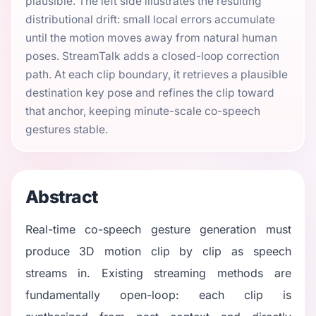
plausible. The left side illustrates the resulting
distributional drift: small local errors accumulate
until the motion moves away from natural human
poses. StreamTalk adds a closed-loop correction
path. At each clip boundary, it retrieves a plausible
destination key pose and refines the clip toward
that anchor, keeping minute-scale co-speech
gestures stable.
Abstract
Real-time co-speech gesture generation must
produce 3D motion clip by clip as speech
streams in. Existing streaming methods are
fundamentally open-loop: each clip is