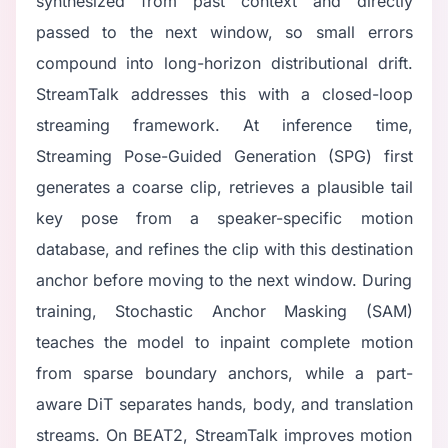
synthesized from past context and directly
passed to the next window, so small errors
compound into long-horizon distributional drift.
StreamTalk addresses this with a closed-loop
streaming framework. At inference time,
Streaming Pose-Guided Generation (SPG) first
generates a coarse clip, retrieves a plausible tail
key pose from a speaker-specific motion
database, and refines the clip with this destination
anchor before moving to the next window. During
training, Stochastic Anchor Masking (SAM)
teaches the model to inpaint complete motion
from sparse boundary anchors, while a part-
aware DiT separates hands, body, and translation
streams. On BEAT2, StreamTalk improves motion